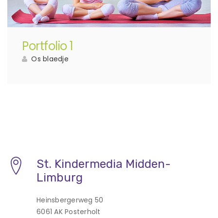
Portfolio 1
Os blaedje
St. Kindermedia Midden-
Limburg
Heinsbergerweg 50
6061 AK Posterholt