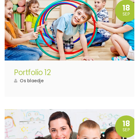
18
SEP
Portfolio 12
Os blaedje
18
SEP