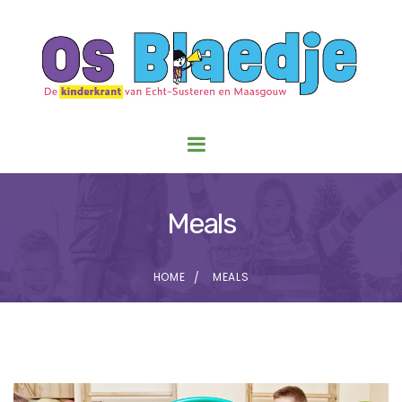
Meals
HOME
MEALS