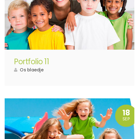
Portfolio 11
Os blaedje
18
SEP