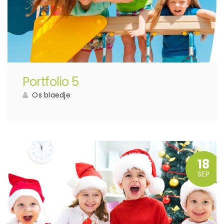
Portfolio 5
Os blaedje
18
SEP