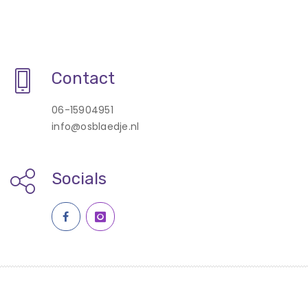
Contact
06-15904951
info@osblaedje.nl
Socials