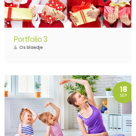
Portfolio 3
Os blaedje
18
SEP