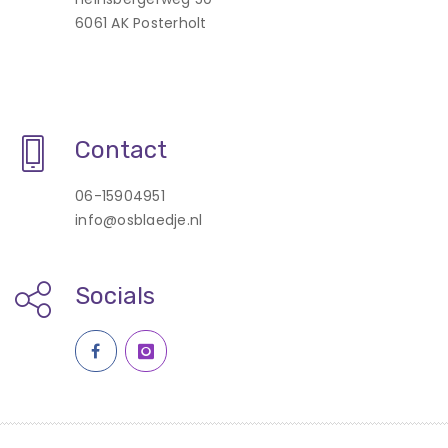
6061 AK Posterholt
Contact
06-15904951
info@osblaedje.nl
Socials