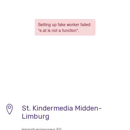
St. Kindermedia Midden-
Limburg
Heinsbergerweg 50