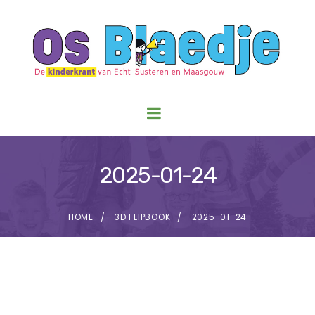
2025-01-24
HOME
3D FLIPBOOK
2025-01-24