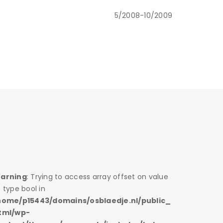
5/2008-10/2009
arning
: Trying to access array offset on value
Warning
 type bool in
of type bo
home/p15443/domains/osblaedje.nl/public_
/home/p1
tml/wp-
html/wp