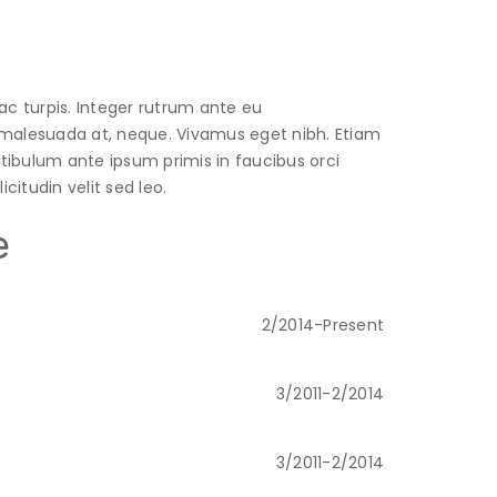
ac turpis. Integer rutrum ante eu
t, malesuada at, neque. Vivamus eget nibh. Etiam
estibulum ante ipsum primis in faucibus orci
citudin velit sed leo.
e
2/2014-Present
3/2011-2/2014
3/2011-2/2014