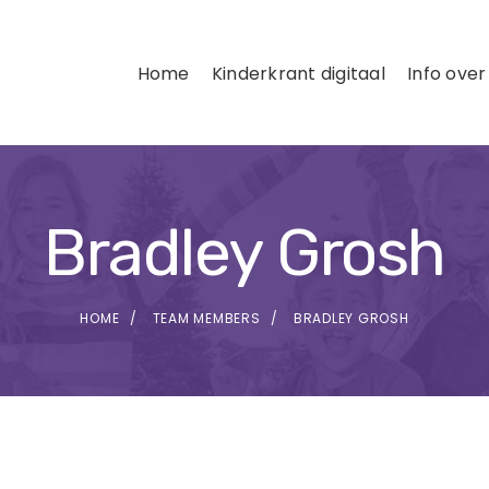
Home
Kinderkrant digitaal
Info over
Bradley Grosh
HOME
TEAM MEMBERS
BRADLEY GROSH