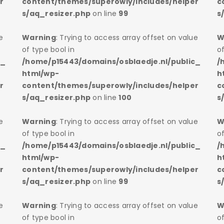
r
content/themes/superowly/includes/helper
c
s/aq_resizer.php
on line
99
s
e
Warning
: Trying to access array offset on value
W
of type bool in
of
c_
/home/p15443/domains/osblaedje.nl/public_
/
html/wp-
h
r
content/themes/superowly/includes/helper
c
s/aq_resizer.php
on line
100
s
e
Warning
: Trying to access array offset on value
W
of type bool in
of
c_
/home/p15443/domains/osblaedje.nl/public_
/
html/wp-
h
r
content/themes/superowly/includes/helper
c
s/aq_resizer.php
on line
99
s
e
Warning
: Trying to access array offset on value
W
of type bool in
of