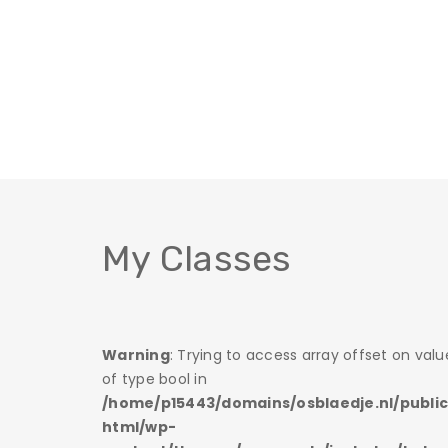
My Classes
 on value
Warning
: Trying to access array offset on valu
of type bool in
/public_
/home/p15443/domains/osblaedje.nl/publi
html/wp-