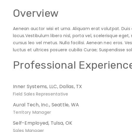
Overview
Aenean auctor wisi et urna. Aliquam erat volutpat. Duis 
lacus.Vestibulum libero nisl, porta vel, scelerisque ege
cursus leo vel metus. Nulla facilisi. Aenean nec eros. V
luctus et ultrices posuere cubilia Curae; Suspendisse solli
Professional Experienc
Inner Systems, LLC, Dallas, TX
Field Sales Representative
Aural Tech, Inc., Seattle, WA
Territory Manager
Self-Employed, Tulsa, OK
Sales Manager