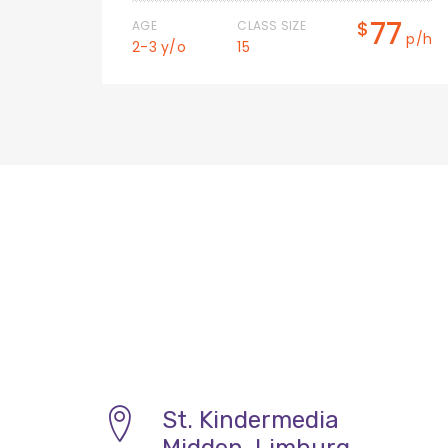
0
77
$
AGE
CLASS SIZE
p/h
p/h
2-3 y/o
15
St. Kindermedia