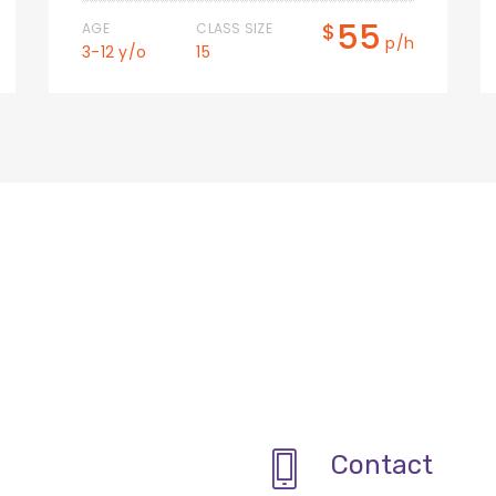
55
$
AGE
CLASS SIZE
p/h
3-12 y/o
15
Contact