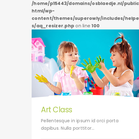
/public_
/home/p15443/domains/osblaedje.nl/publi
html/wp-
s/helper
content/themes/superowly/includes/helpe
s/aq_resizer.php
on line
100
Art Class
uet.
Pellentesque in ipsum id orci porta
dapibus. Nulla porttitor…