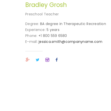
Bradley Grosh
Preschool Teacher
Degree:
BA degree in Therapeutic Recreation
Experience:
5 years
Phone:
+1 800 559 6580
E-mail:
jessica.smith@companyname.com