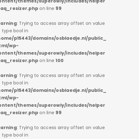
ontent/themes/superowly/includes/helper
content/
/aq_resizer.php
on line
99
s/aq_res
arning
: Trying to access array offset on value
Warning
 type bool in
of type bo
home/p15443/domains/osblaedje.nl/public_
/home/p1
tml/wp-
html/wp
ontent/themes/superowly/includes/helper
content/
/aq_resizer.php
on line
100
s/aq_res
arning
: Trying to access array offset on value
Warning
 type bool in
of type bo
home/p15443/domains/osblaedje.nl/public_
/home/p1
tml/wp-
html/wp
ontent/themes/superowly/includes/helper
content/
/aq_resizer.php
on line
99
s/aq_res
arning
: Trying to access array offset on value
Warning
 type bool in
of type bo