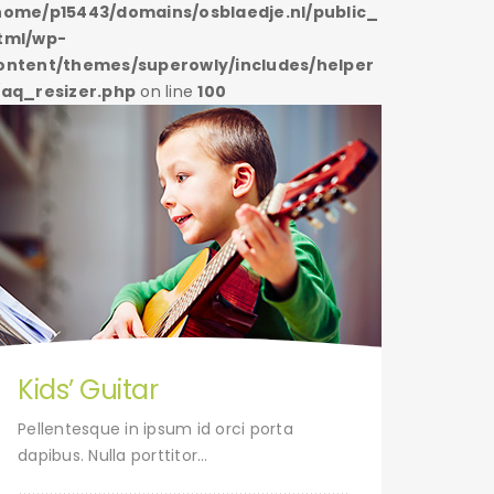
home/p15443/domains/osblaedje.nl/public_
/home/p1
tml/wp-
html/wp
ontent/themes/superowly/includes/helper
content/
/aq_resizer.php
on line
100
s/aq_res
Kids’ Guitar
Tap
Pellentesque in ipsum id orci porta
Pelle
dapibus. Nulla porttitor…
dapibu