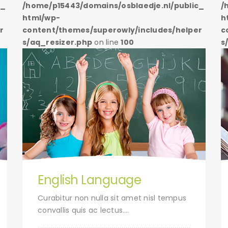
c_
/home/p15443/domains/osblaedje.nl/public_
/
html/wp-
h
r
content/themes/superowly/includes/helper
c
s/aq_resizer.php
on line
100
s
English Language
Curabitur non nulla sit amet nisl tempus
convallis quis ac lectus….