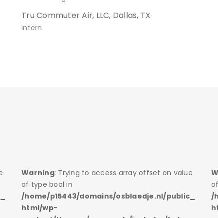
Tru Commuter Air, LLC, Dallas, TX
Intern
e
Warning
: Trying to access array offset on value
W
of type bool in
of
c_
/home/p15443/domains/osblaedje.nl/public_
/
html/wp-
h