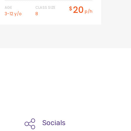
20
$
AGE
CLASS SIZE
AGE
p/h
3-12 y/o
8
3-12 
Socials