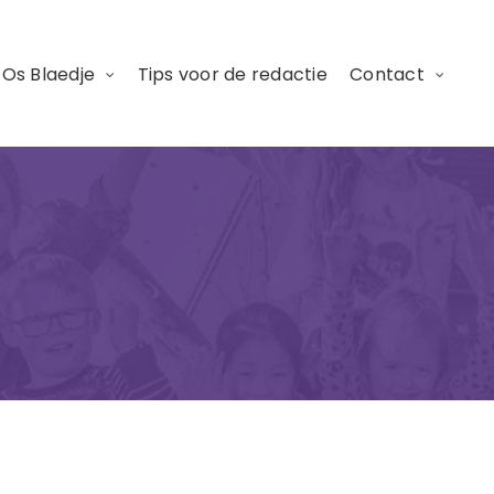
 Os Blaedje
Tips voor de redactie
Contact