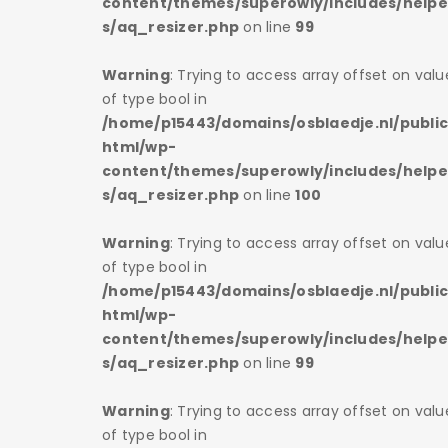
s/helper
content/themes/superowly/includes/helpe
s/aq_resizer.php
on line
99
 on value
Warning
: Trying to access array offset on valu
of type bool in
/public_
/home/p15443/domains/osblaedje.nl/publi
html/wp-
s/helper
content/themes/superowly/includes/helpe
s/aq_resizer.php
on line
100
 on value
Warning
: Trying to access array offset on valu
of type bool in
/public_
/home/p15443/domains/osblaedje.nl/publi
html/wp-
s/helper
content/themes/superowly/includes/helpe
s/aq_resizer.php
on line
99
 on value
Warning
: Trying to access array offset on valu
of type bool in