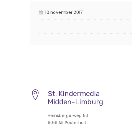
10 november 2017
St. Kindermedia
Midden-Limburg
Heinsbergerweg 50
6061 AK Posterholt